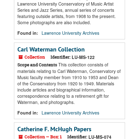
Lawrence University Conservatory of Music Artist
Series and Jazz Series, annual series of concerts
featuring outside artists, from 1908 to the present.
Some photographs are also included.
Found in:
Lawrence University Archives
Carl Waterman Collection
Collection
Identifier:
LU-MS-122
This collection consists of
Scope and Contents
materials relating to Carl Waterman, Conservatory of
Music faculty member from 1910 to 1953 and Dean
of the Conservatory from 1920 to 1949. Materials
include articles and biographical information,
correspondence relating to a retirement gift for
Waterman, and photographs.
Found in:
Lawrence University Archives
Catherine F. McHugh Papers
Collection — Box: 1
Identifier:
LU-MS-074