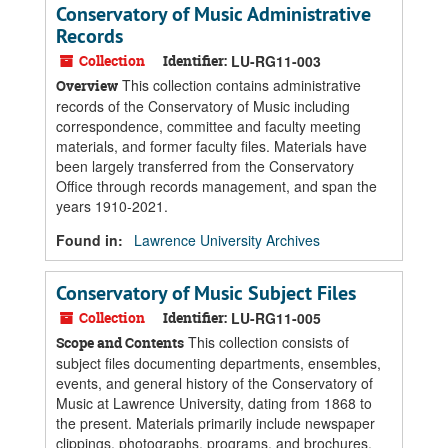
Conservatory of Music Administrative
Records
Collection
Identifier:
LU-RG11-003
This collection contains administrative
Overview
records of the Conservatory of Music including
correspondence, committee and faculty meeting
materials, and former faculty files. Materials have
been largely transferred from the Conservatory
Office through records management, and span the
years 1910-2021.
Found in:
Lawrence University Archives
Conservatory of Music Subject Files
Collection
Identifier:
LU-RG11-005
This collection consists of
Scope and Contents
subject files documenting departments, ensembles,
events, and general history of the Conservatory of
Music at Lawrence University, dating from 1868 to
the present. Materials primarily include newspaper
clippings, photographs, programs, and brochures.