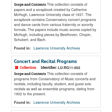
This collection consists of
Scope and Contents
papers and a scrapbook created by Catherine
McHugh, Lawrence University class of 1937. The
scrapbook contains Conservatory concert programs
and dance cards from various fraternity or sorority
formals. The papers include music scores copied by
McHugh, including pieces by Beethoven, Chopin,
Schubert, and Bach.
Found in:
Lawrence University Archives
Concert and Recital Programs
Collection
Identifier:
LU-RG11-002
This collection consists of
Scope and Contents
programs from Conservatory of Music concerts and
recitals, including faculty, student, and guest solo
recitals as well as ensemble programs, dating from
1902 to the present.
Found in:
Lawrence University Archives