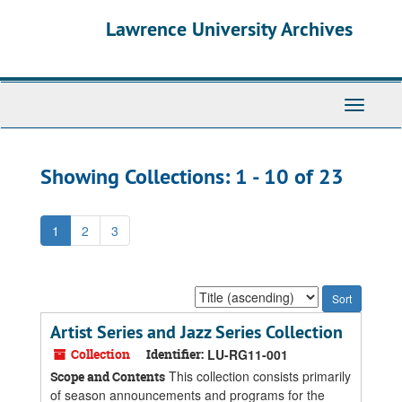
Skip
Skip
Lawrence University Archives
to
to
main
search
content
results
Toggle
navigati
Showing Collections: 1 - 10 of 23
1
2
3
Sort
by:
Artist Series and Jazz Series Collection
Collection
Identifier:
LU-RG11-001
This collection consists primarily
Scope and Contents
of season announcements and programs for the