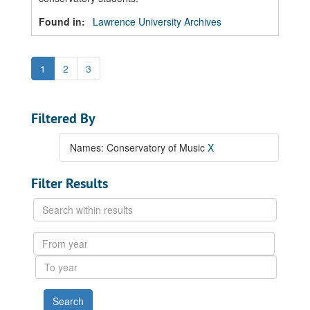
Found in:
Lawrence University Archives
1
2
3
Filtered By
Names: Conservatory of Music
X
Filter Results
Search
within
results
From
year
To
year