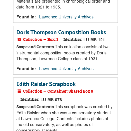
Materials are presented in chronological order and
date from 1921 to 1935.
Found in:
Lawrence University Archives
Doris Thompson Composition Books
Collection — Box: 1
Identifier:
LU-MS-121
This collection consists of two
Scope and Contents
instrumental composition books created by Doris
Thompson, Lawrence College class of 1931.
Found in:
Lawrence University Archives
Edith Raisler Scrapbook
Collection — Container: Shared Box 9
Identifier:
LU-MS-078
This scrapbook was created by
Scope and Contents
Edith Raisler when she was a conservatory student
at Lawrence College. Contents includes photos of
the old conservatory, as well as photos of
conservatory students.