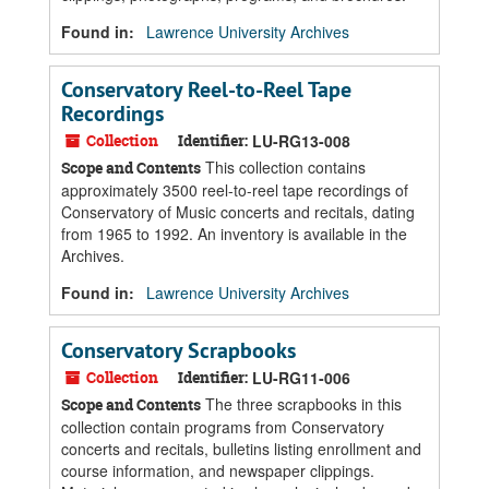
Found in:
Lawrence University Archives
Conservatory Reel-to-Reel Tape
Recordings
Collection
Identifier:
LU-RG13-008
This collection contains
Scope and Contents
approximately 3500 reel-to-reel tape recordings of
Conservatory of Music concerts and recitals, dating
from 1965 to 1992. An inventory is available in the
Archives.
Found in:
Lawrence University Archives
Conservatory Scrapbooks
Collection
Identifier:
LU-RG11-006
The three scrapbooks in this
Scope and Contents
collection contain programs from Conservatory
concerts and recitals, bulletins listing enrollment and
course information, and newspaper clippings.