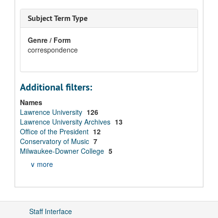
Subject Term Type
Genre / Form
correspondence
Additional filters:
Names
Lawrence University
126
Lawrence University Archives
13
Office of the President
12
Conservatory of Music
7
Milwaukee-Downer College
5
∨ more
Staff Interface