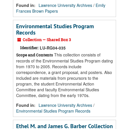
Found in:
Lawrence University Archives
/
Emily
Frances Brown Papers
Environmental Studies Program
Records
Collection — Shared Box 3
Identifier:
LU-RG04-035
This collection consists of
Scope and Contents
records of the Environmental Studies Program dating
from 1970 to 2005. Records include
correspondence, a grant proposal, and posters. Also
included are materials from precursors to the
program, the student Environmental Action
Committee and faculty Environmental Studies
Committee, dating from the early 1970s.
Found in:
Lawrence University Archives
/
Environmental Studies Program Records
Ethel M. and James G. Barber Collection