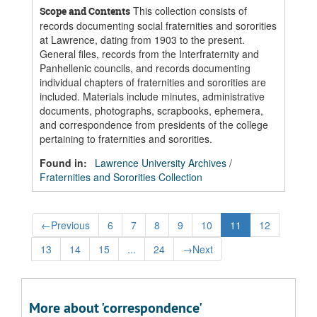
This collection consists of
Scope and Contents
records documenting social fraternities and sororities
at Lawrence, dating from 1903 to the present.
General files, records from the Interfraternity and
Panhellenic councils, and records documenting
individual chapters of fraternities and sororities are
included. Materials include minutes, administrative
documents, photographs, scrapbooks, ephemera,
and correspondence from presidents of the college
pertaining to fraternities and sororities.
Found in:
Lawrence University Archives
/
Fraternities and Sororities Collection
←
Previous
6
7
8
9
10
11
12
13
14
15
...
24
→
Next
More about 'correspondence'