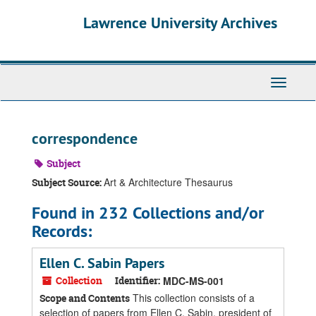
Skip
Skip
Skip
Lawrence University Archives
to
to
to
main
search
search
content
results
Toggle
navigati
correspondence
Subject
Art & Architecture Thesaurus
Subject Source:
Found in 232 Collections and/or
Records:
Ellen C. Sabin Papers
Collection
Identifier:
MDC-MS-001
This collection consists of a
Scope and Contents
selection of papers from Ellen C. Sabin, president of