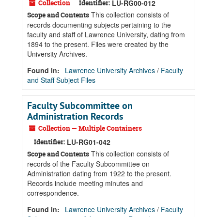
Collection
Identifier:
LU-RG00-012
This collection consists of
Scope and Contents
records documenting subjects pertaining to the
faculty and staff of Lawrence University, dating from
1894 to the present. Files were created by the
University Archives.
Found in:
Lawrence University Archives
/
Faculty
and Staff Subject Files
Faculty Subcommittee on
Administration Records
Collection — Multiple Containers
Identifier:
LU-RG01-042
This collection consists of
Scope and Contents
records of the Faculty Subcommittee on
Administration dating from 1922 to the present.
Records include meeting minutes and
correspondence.
Found in:
Lawrence University Archives
/
Faculty