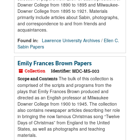
Downer College from 1890 to 1895 and Milwaukee-
Downer College from 1895 to 1921. Materials
primarily include articles about Sabin, photographs,
and correspondence to and from friends and
acquaintances.
Found in:
Lawrence University Archives
/
Ellen C.
Sabin Papers
Emily Frances Brown Papers
Collection
Identifier:
MDC-MS-003
The bulk of this collection is
Scope and Contents
comprised of the scripts and programs from the
plays that Emily Frances Brown produced and
directed as an English professor at Milwaukee
Downer College from 1900 to 1945. The collection
also contains newspaper articles describing her role
in bringing the now famous Christmas song “Twelve
Days of Christmas” from England to the United
States, as well as photographs and teaching
materials.