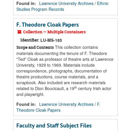
Found in:
Lawrence University Archives
/
Ethnic
Studies Program Records
F. Theodore Cloak Papers
Collection — Multiple Containers
Identifier:
LU-MS-185
This collection contains
Scope and Contents
materials documenting the tenure of F. Theodore
"Ted" Cloak as professor of theatre arts at Lawrence
University, 1929 to 1969. Materials include
correspondence, photographs, documentation of
theatre productions, course materials, and a
scrapbook. Also included are research materials
th
related to Dion Boucicault, a 19
century Irish actor
and playwright.
Found in:
Lawrence University Archives
/
F.
Theodore Cloak Papers
Faculty and Staff Subject Files