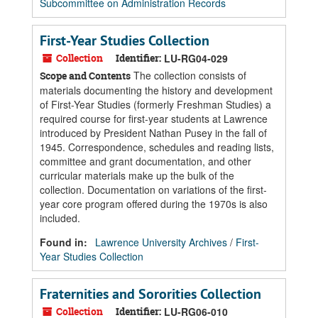
Subcommittee on Administration Records
First-Year Studies Collection
Collection
Identifier:
LU-RG04-029
The collection consists of
Scope and Contents
materials documenting the history and development
of First-Year Studies (formerly Freshman Studies) a
required course for first-year students at Lawrence
introduced by President Nathan Pusey in the fall of
1945. Correspondence, schedules and reading lists,
committee and grant documentation, and other
curricular materials make up the bulk of the
collection. Documentation on variations of the first-
year core program offered during the 1970s is also
included.
Found in:
Lawrence University Archives
/
First-
Year Studies Collection
Fraternities and Sororities Collection
Collection
Identifier:
LU-RG06-010