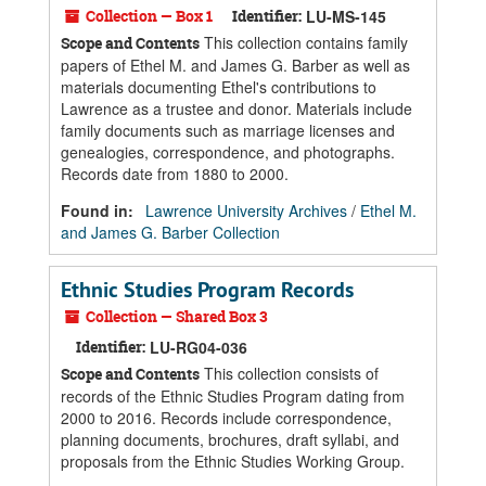
Collection — Box 1
Identifier:
LU-MS-145
This collection contains family
Scope and Contents
papers of Ethel M. and James G. Barber as well as
materials documenting Ethel's contributions to
Lawrence as a trustee and donor. Materials include
family documents such as marriage licenses and
genealogies, correspondence, and photographs.
Records date from 1880 to 2000.
Found in:
Lawrence University Archives
/
Ethel M.
and James G. Barber Collection
Ethnic Studies Program Records
Collection — Shared Box 3
Identifier:
LU-RG04-036
This collection consists of
Scope and Contents
records of the Ethnic Studies Program dating from
2000 to 2016. Records include correspondence,
planning documents, brochures, draft syllabi, and
proposals from the Ethnic Studies Working Group.