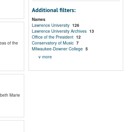
Additional filters:
Names
Lawrence University
126
Lawrence University Archives
13
Office of the President
12
eas of the
Conservatory of Music
7
Milwaukee-Downer College
5
∨ more
abeth Marie