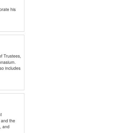
brate his
f Trustees,
ymnasium.
so includes
t
 and the
, and