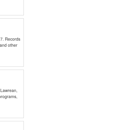
017. Records
 and other
a, Lawrean,
 programs,