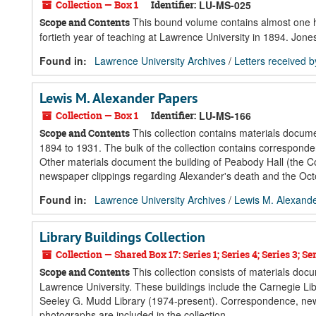
Collection — Box 1
Identifier:
LU-MS-025
This bound volume contains almost one hun
Scope and Contents
fortieth year of teaching at Lawrence University in 1894. Jone
Found in:
Lawrence University Archives
/
Letters received 
Lewis M. Alexander Papers
Collection — Box 1
Identifier:
LU-MS-166
This collection contains materials docum
Scope and Contents
1894 to 1931. The bulk of the collection contains correspond
Other materials document the building of Peabody Hall (the Co
newspaper clippings regarding Alexander's death and the Octo
Found in:
Lawrence University Archives
/
Lewis M. Alexand
Library Buildings Collection
Collection — Shared Box 17: Series 1; Series 4; Series 3; Seri
This collection consists of materials docu
Scope and Contents
Lawrence University. These buildings include the Carnegie L
Seeley G. Mudd Library (1974-present). Correspondence, new
photographs are included in the collection.