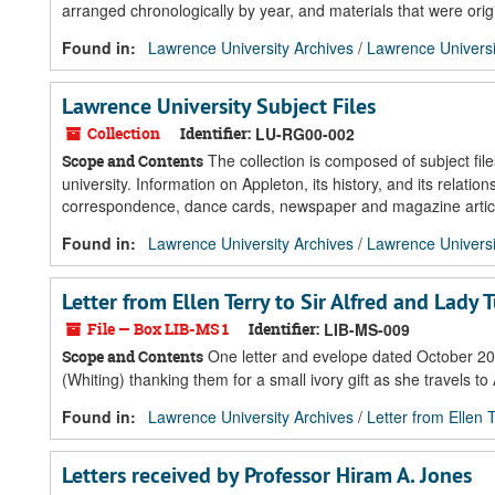
arranged chronologically by year, and materials that were origi
Found in:
Lawrence University Archives
/
Lawrence Univers
Lawrence University Subject Files
Collection
Identifier:
LU-RG00-002
The collection is composed of subject file
Scope and Contents
university. Information on Appleton, its history, and its relatio
correspondence, dance cards, newspaper and magazine articl
Found in:
Lawrence University Archives
/
Lawrence Universi
Letter from Ellen Terry to Sir Alfred and Lady 
File — Box LIB-MS 1
Identifier:
LIB-MS-009
One letter and evelope dated October 20, 
Scope and Contents
(Whiting) thanking them for a small ivory gift as she travels t
Found in:
Lawrence University Archives
/
Letter from Ellen 
Letters received by Professor Hiram A. Jones