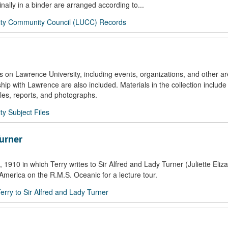
nally in a binder are arranged according to...
ity Community Council (LUCC) Records
s on Lawrence University, including events, organizations, and other ar
nship with Lawrence are also included. Materials in the collection include
es, reports, and photographs.
ty Subject Files
Turner
1910 in which Terry writes to Sir Alfred and Lady Turner (Juliette Eliz
o America on the R.M.S. Oceanic for a lecture tour.
Terry to Sir Alfred and Lady Turner