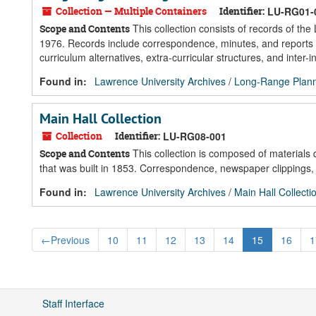
Collection — Multiple Containers
Identifier:
LU-RG01-
This collection consists of records of t
Scope and Contents
1976. Records include correspondence, minutes, and reports of 
curriculum alternatives, extra-curricular structures, and inter-in
Found in:
Lawrence University Archives
/
Long-Range Plann
Main Hall Collection
Collection
Identifier:
LU-RG08-001
This collection is composed of materials 
Scope and Contents
that was built in 1853. Correspondence, newspaper clippings, 
Found in:
Lawrence University Archives
/
Main Hall Collecti
←
Previous
10
11
12
13
14
15
16
1
Staff Interface