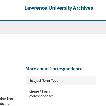
Lawrence University Archives
More about 'correspondence'
Subject Term Type
Genre / Form
e
correspondence
ber lists,
rds are