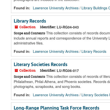
Found in:
Lawrence University Archives
/
Library Buildings 
Library Records
Collection
Identifier:
LU-RG04-043
This collection consists of records docume
Scope and Contents
include annual reports and correspondence of the University Libr
administrative files.
Found in:
Lawrence University Archives
/
Library Records
Literary Societies Records
Collection
Identifier:
LU-RG06-017
This collection consists of records of lit
Scope and Contents
Philalathean, Philal-Athena, and Phoenix societies. Records
photographs, scrapbooks, and song books.
Found in:
Lawrence University Archives
/
Literary Societies
Long-Range Planning Task Force Records