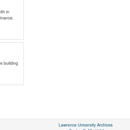
th in
finance,
e building
Lawrence University Archives