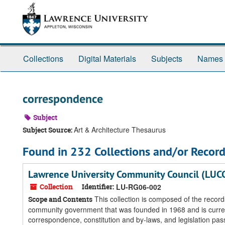
Skip
Skip
Skip
to
to
to
main
search
search
content
results
Collections
Digital Materials
Subjects
Names
correspondence
Subject
Art & Architecture Thesaurus
Subject Source:
Found in 232 Collections and/or Record
Lawrence University Community Council (LUC
Collection
Identifier:
LU-RG06-002
This collection is composed of the reco
Scope and Contents
community government that was founded in 1968 and is currently
correspondence, constitution and by-laws, and legislation pas