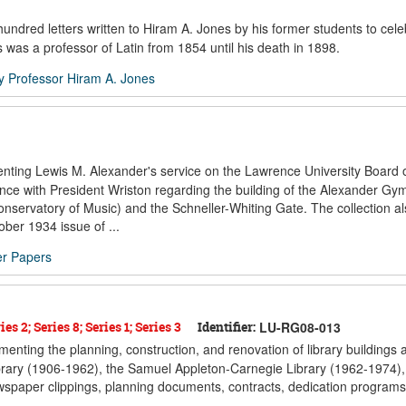
dred letters written to Hiram A. Jones by his former students to cele
s was a professor of Latin from 1854 until his death in 1898.
by Professor Hiram A. Jones
enting Lewis M. Alexander's service on the Lawrence University Board o
ence with President Wriston regarding the building of the Alexander G
nservatory of Music) and the Schneller-Whiting Gate. The collection al
ber 1934 issue of ...
er Papers
es 2; Series 8; Series 1; Series 3
Identifier:
LU-RG08-013
menting the planning, construction, and renovation of library buildings a
ibrary (1906-1962), the Samuel Appleton-Carnegie Library (1962-1974),
spaper clippings, planning documents, contracts, dedication programs