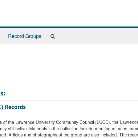
Search
Record Groups
The
Archives
s:
C) Records
rds of the Lawrence University Community Council (LUCC), the Lawrenc
 still active. Materials in the collection include meeting minutes, mem
sed. Articles and photographs of the group are also included. The reco