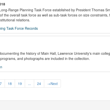
018
he Long-Range Planning Task Force established by President Thomas Smi
the overall task force as well as sub-task forces on size constraints, 
stitutional relations.
ing Task Force Records
documenting the history of Main Hall, Lawrence University's main colleg
programs, and photographs are included in the collection.
on
7
18
19
...
24
→
Next