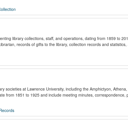
Collection
nting library collections, staff, and operations, dating from 1859 to 2
arian, records of gifts to the library, collection records and statistics,
erary societies at Lawrence University, including the Amphictyon, Athen
 date from 1851 to 1925 and include meeting minutes, correspondence,
 Records