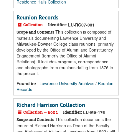
Residence Halls Collection
Reunion Records
Collection
Identifier:
LU-RG07-001
This collection is composed of
Scope and Contents
materials documenting Lawrence University and
Milwaukee-Downer College class reunions, primarily
developed by the Office of Alumni and Constituency
Engagement (formerly the Office of Alumni
Relations). It includes programs, correspondence,
and photographs from reunions dating from 1876 to
the present.
Found in:
Lawrence University Archives
/
Reunion
Records
Richard Harrison Collection
Collection — Box 1
Identifier:
LU-MS-176
This collection documents the
Scope and Contents
tenure of Richard Harrison as Dean of the Faculty
and Professor of History at Lawrence from 1992 until