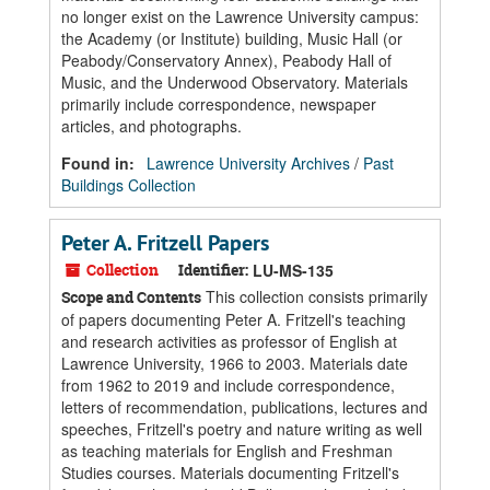
no longer exist on the Lawrence University campus:
the Academy (or Institute) building, Music Hall (or
Peabody/Conservatory Annex), Peabody Hall of
Music, and the Underwood Observatory. Materials
primarily include correspondence, newspaper
articles, and photographs.
Found in:
Lawrence University Archives
/
Past
Buildings Collection
Peter A. Fritzell Papers
Collection
Identifier:
LU-MS-135
This collection consists primarily
Scope and Contents
of papers documenting Peter A. Fritzell's teaching
and research activities as professor of English at
Lawrence University, 1966 to 2003. Materials date
from 1962 to 2019 and include correspondence,
letters of recommendation, publications, lectures and
speeches, Fritzell's poetry and nature writing as well
as teaching materials for English and Freshman
Studies courses. Materials documenting Fritzell's