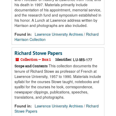
his death in 1997. Materials primarily include
documentation of his appointment, memorial service,
and the research fund and symposium established in
his honor. A Lunch at Lawrence address written by
Harrison and photographs are also included.
Found in:
Lawrence University Archives
/
Richard
Harrison Collection
Richard Stowe Papers
Collection — Box 1
Identifier:
LU-MS-177
This collection documents the
Scope and Contents
tenure of Richard Stowe as professor of French at
Lawrence University, 1957 to 1990. Materials include
syllabi for the courses Stowe taught, notebooks and
syallbi for the courses he took, correspondence,
newspaper clippings, publications, speeches,
translations, and photographs.
Found in:
Lawrence University Archives
/
Richard
Stowe Papers