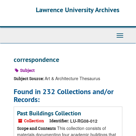
Skip
Skip
Skip
Lawrence University Archives
to
to
to
main
search
search
content
results
Toggle
navigati
correspondence
Subject
Art & Architecture Thesaurus
Subject Source:
Found in 232 Collections and/or
Records:
Past Buildings Collection
Collection
Identifier:
LU-RG08-012
This collection consists of
Scope and Contents
materials documenting four academic buildings that