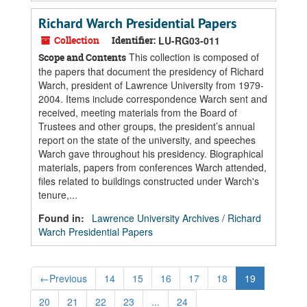
Richard Warch Presidential Papers
Collection
Identifier:
LU-RG03-011
This collection is composed of
Scope and Contents
the papers that document the presidency of Richard
Warch, president of Lawrence University from 1979-
2004. Items include correspondence Warch sent and
received, meeting materials from the Board of
Trustees and other groups, the president’s annual
report on the state of the university, and speeches
Warch gave throughout his presidency. Biographical
materials, papers from conferences Warch attended,
files related to buildings constructed under Warch's
tenure,...
Found in:
Lawrence University Archives
/
Richard
Warch Presidential Papers
←
Previous
14
15
16
17
18
19
20
21
22
23
...
24