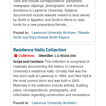
1895 and include correspondence, pamphlets,
newspaper clippings, photographs, and records of
donations to Lawrence University. Subjects
documented include lawsuits related to land owned
by Smith in Appleton and Smith's efforts to raise
funds for a new preparatory/female...
Found in:
Lawrence University Archives
/
Reeder
Smith and Eliza Kimball Smith Papers
Residence Halls Collection
Collection
Identifier:
LU-RG08-009
This collection is comprised of
Scope and Contents
materials documenting the history of Lawrence
University's residence halls. Ormsby Hall was the
first dorm built at Lawrence in 1889, and Hiett Hall is
the most current dorm and was built in 2003.
Materials in the collection include articles, building
plans, correspondence, photographs, and
information regarding construction and renovations.
Found in:
Lawrence University Archives
/