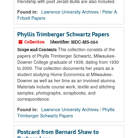
friendship with poet Jerald Bullis are also included.
Found in:
Lawrence University Archives
/
Peter A.
Fritzell Papers
Phyllis Trimberger Schwartz Papers
Collection
Identifier:
MDC-MS-064
This collection consists of the
Scope and Contents
papers of Phyllis Trimberger Schwartz, Milwaukee-
Downer College graduate of 1939, dating from 1930
to 2000. The collection documents her years as a
student studying Home Economics at Milwaukee-
Downer as well as her time as an involved alumna.
Materials include course work, textile and stitching
samples, photographs, scrapbooks, and
correspondence.
Found in:
Lawrence University Archives
/
Phyllis
Trimberger Schwartz Papers
Postcard from Bernard Shaw to