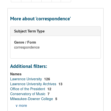
More about 'correspondence'
Subject Term Type
Genre / Form
correspondence
Additional filters:
Names
Lawrence University
126
Lawrence University Archives
13
Office of the President
12
Conservatory of Music
7
Milwaukee-Downer College
5
∨ more