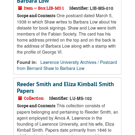
Barbara Low
Item — Box LIB-MS 1
Identifier:
LIB-MS-010
One postcard dated March 5,
Scope and Contents
1938 in which Shaw writes to Barbara Low about his
distaste for book signings. Shaw and Low were both
members of the Fabian Society. The card has his
home address printed on the top and on the back is
the address of Barbara Low along with a stamp with
the profile of George VI.
Found in:
Lawrence University Archives
/
Postcard
from Bernard Shaw to Barbara Low
Reeder Smith and Eliza Kimball Smith
Papers
Collection
Identifier:
LU-MS-102
This collection consists of
Scope and Contents
papers belonging and pertaining to Reeder Smith, an
agent employed by Amos A. Lawrence in the
founding of Lawrence University, and his wife, Eliza
Kimball Smith. Papers date primarily from 1846 to